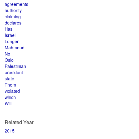
agreements
authority
claiming
declares
Has
Israel
Longer
Mahmoud
No
Oslo
Palestinian
president
state
Them
violated
which
Will
Related Year
2015