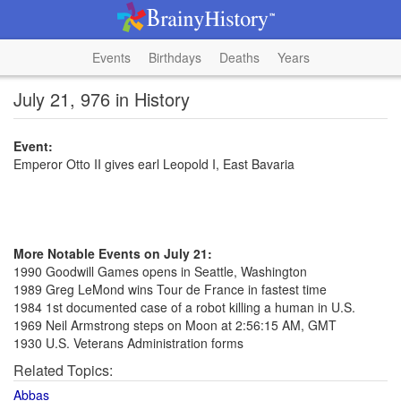
Events
Birthdays
Deaths
Years
July 21, 976 in History
Event:
Emperor Otto II gives earl Leopold I, East Bavaria
More Notable Events on July 21:
1990 Goodwill Games opens in Seattle, Washington
1989 Greg LeMond wins Tour de France in fastest time
1984 1st documented case of a robot killing a human in U.S.
1969 Neil Armstrong steps on Moon at 2:56:15 AM, GMT
1930 U.S. Veterans Administration forms
Related Topics:
Abbas