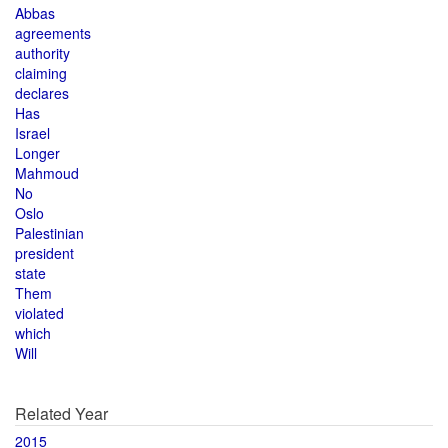
Abbas
agreements
authority
claiming
declares
Has
Israel
Longer
Mahmoud
No
Oslo
Palestinian
president
state
Them
violated
which
Will
Related Year
2015