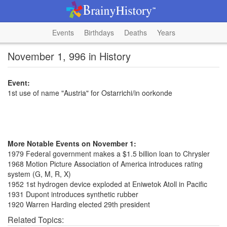
Events
Birthdays
Deaths
Years
November 1, 996 in History
Event:
1st use of name "Austria" for Ostarrichi/in oorkonde
More Notable Events on November 1:
1979 Federal government makes a $1.5 billion loan to Chrysler
1968 Motion Picture Association of America introduces rating
system (G, M, R, X)
1952 1st hydrogen device exploded at Eniwetok Atoll in Pacific
1931 Dupont introduces synthetic rubber
1920 Warren Harding elected 29th president
Related Topics: