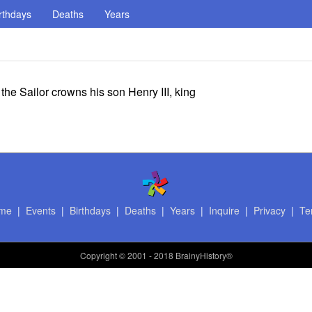
rthdays
Deaths
Years
he Sailor crowns his son Henry III, king
me
|
Events
|
Birthdays
|
Deaths
|
Years
|
Inquire
|
Privacy
|
Te
Copyright
© 2001 - 2018 BrainyHistory®