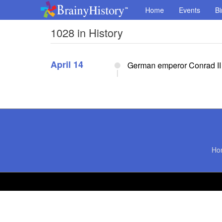
Home
Events
Bi
1028 in History
April 14
German emperor Conrad II t
Ho