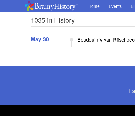
Home
Events
Bi
1035 in History
May 30
Boudouin V van Rijsel bec
Ho