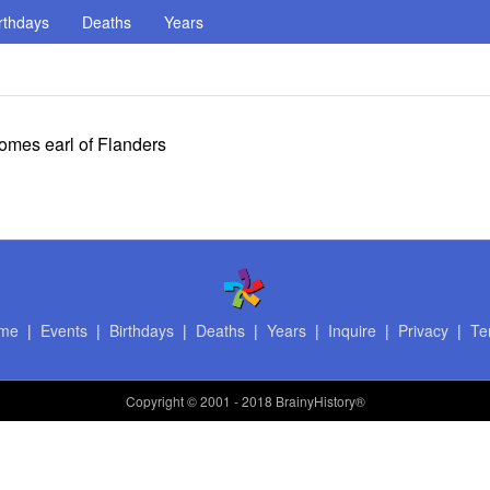
rthdays
Deaths
Years
omes earl of Flanders
me
|
Events
|
Birthdays
|
Deaths
|
Years
|
Inquire
|
Privacy
|
Te
Copyright
© 2001 - 2018 BrainyHistory®