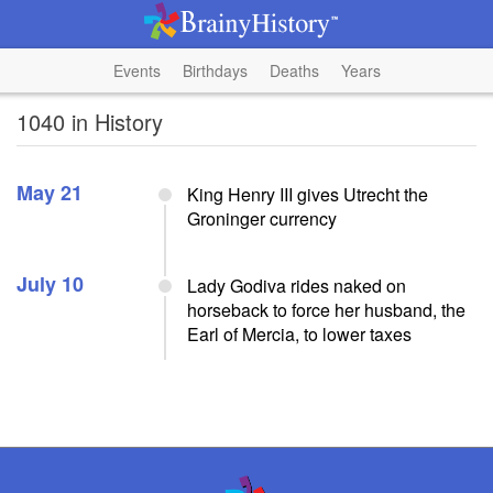
Events
Birthdays
Deaths
Years
1040 in History
May 21
King Henry III gives Utrecht the
Groninger currency
July 10
Lady Godiva rides naked on
horseback to force her husband, the
Earl of Mercia, to lower taxes