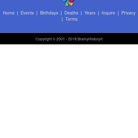
Home
|
Events
|
Birthdays
|
Deaths
|
Years
|
Inquire
|
Privacy
|
Terms
Copyright
© 2001 - 2018 BrainyHistory®