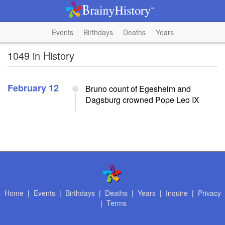
Events
Birthdays
Deaths
Years
1049 in History
February 12
Bruno count of Egesheim and
Dagsburg crowned Pope Leo IX
Home
|
Events
|
Birthdays
|
Deaths
|
Years
|
Inquire
|
Privacy
|
Terms