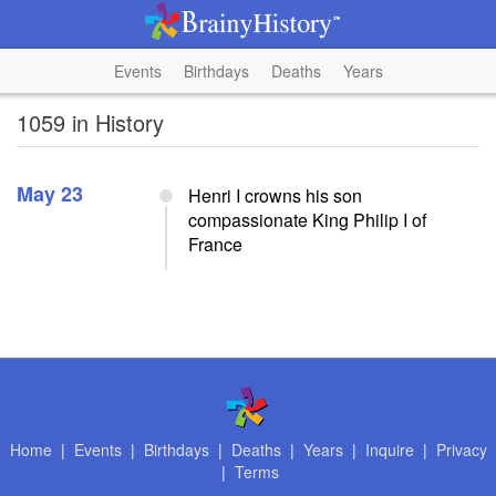
Events
Birthdays
Deaths
Years
1059 in History
May 23
Henri I crowns his son
compassionate King Philip I of
France
Home
|
Events
|
Birthdays
|
Deaths
|
Years
|
Inquire
|
Privacy
|
Terms