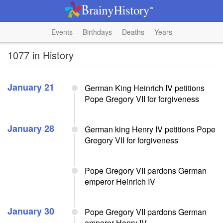
Events
Birthdays
Deaths
Years
1077 in History
January 21
German King Heinrich IV petitions
Pope Gregory VII for forgiveness
January 28
German king Henry IV petitions Pope
Gregory VII for forgiveness
Pope Gregory VII pardons German
emperor Heinrich IV
January 30
Pope Gregory VII pardons German
emperor Henry IV