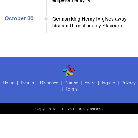
October 30
German king Henry IV gives away
bisdom Utrecht county Staveren
Home
|
Events
|
Birthdays
|
Deaths
|
Years
|
Inquire
|
Privacy
|
Terms
Copyright
© 2001 - 2018 BrainyHistory®