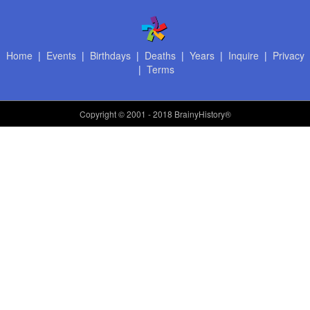
Home
|
Events
|
Birthdays
|
Deaths
|
Years
|
Inquire
|
Privacy
|
Terms
Copyright
© 2001 - 2018 BrainyHistory®