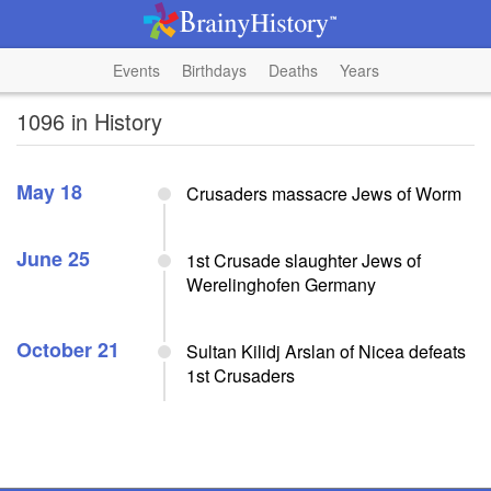
Events
Birthdays
Deaths
Years
1096 in History
May 18
Crusaders massacre Jews of Worm
June 25
1st Crusade slaughter Jews of
Werelinghofen Germany
October 21
Sultan Kilidj Arslan of Nicea defeats
1st Crusaders