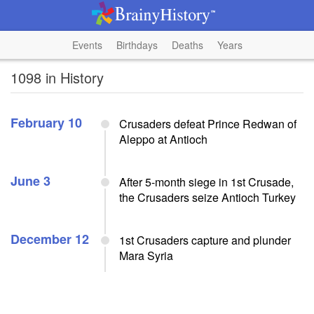
Events
Birthdays
Deaths
Years
1098 in History
February 10
Crusaders defeat Prince Redwan of
Aleppo at Antioch
June 3
After 5-month siege in 1st Crusade,
the Crusaders seize Antioch Turkey
December 12
1st Crusaders capture and plunder
Mara Syria