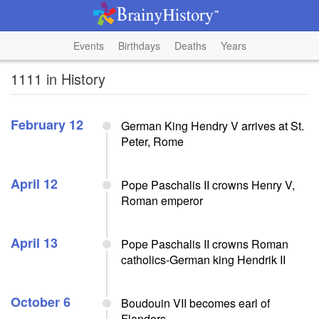
Events
Birthdays
Deaths
Years
1111 in History
February 12
German King Hendry V arrives at St.
Peter, Rome
April 12
Pope Paschalis II crowns Henry V,
Roman emperor
April 13
Pope Paschalis II crowns Roman
catholics-German king Hendrik II
October 6
Boudouin VII becomes earl of
Flanders