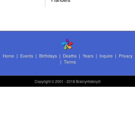
Home
|
Events
|
Birthdays
|
Deaths
|
Years
|
Inquire
|
Privacy
|
Terms
Copyright
© 2001 - 2018 BrainyHistory®