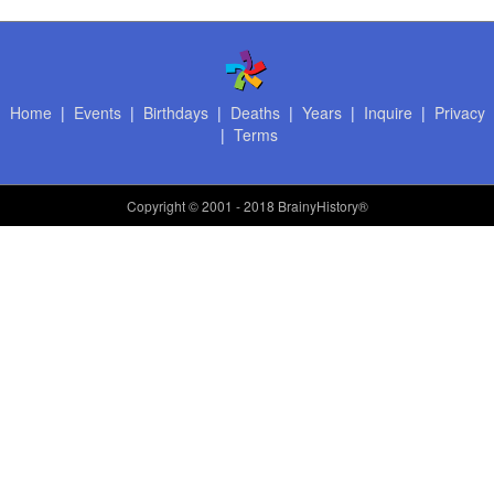
Home
|
Events
|
Birthdays
|
Deaths
|
Years
|
Inquire
|
Privacy
|
Terms
Copyright
© 2001 - 2018 BrainyHistory®