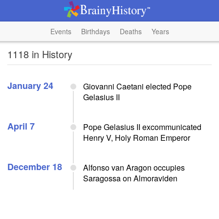
Events
Birthdays
Deaths
Years
1118 in History
January 24
Giovanni Caetani elected Pope
Gelasius II
April 7
Pope Gelasius II excommunicated
Henry V, Holy Roman Emperor
December 18
Alfonso van Aragon occupies
Saragossa on Almoraviden