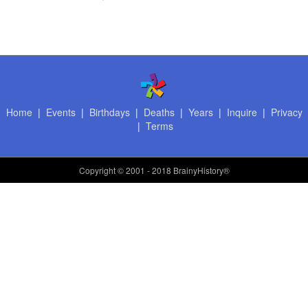
Home
|
Events
|
Birthdays
|
Deaths
|
Years
|
Inquire
|
Privacy
|
Terms
Copyright
© 2001 - 2018 BrainyHistory®