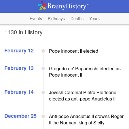
Events
Birthdays
Deaths
Years
1130 in History
February 12
Pope Innocent II elected
February 13
Gregorio de' Papareschi elected as
Pope Innocent II
February 14
Jewish Cardinal Pietro Pierleone
elected as anti-pope Anacletus II
December 25
Anti-pope Anacletus II crowns Roger
II the Norman, king of Sicily