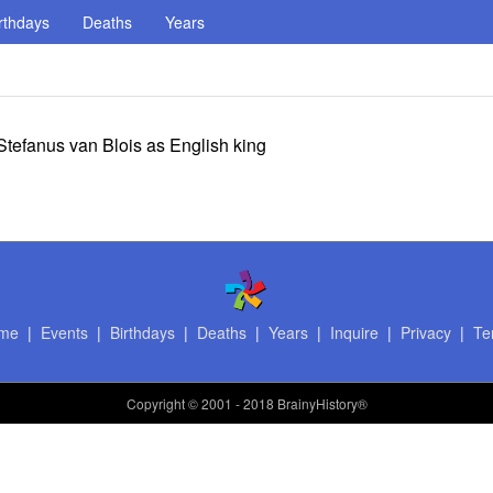
rthdays
Deaths
Years
tefanus van Blois as English king
me
|
Events
|
Birthdays
|
Deaths
|
Years
|
Inquire
|
Privacy
|
Te
Copyright
© 2001 - 2018 BrainyHistory®