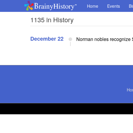
Home
Events
Bi
1135 in History
December 22
Norman nobles recognize S
Ho