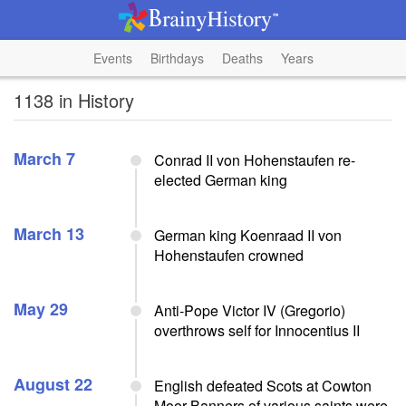
Events
Birthdays
Deaths
Years
1138 in History
March 7
Conrad II von Hohenstaufen re-
elected German king
March 13
German king Koenraad II von
Hohenstaufen crowned
May 29
Anti-Pope Victor IV (Gregorio)
overthrows self for Innocentius II
August 22
English defeated Scots at Cowton
Moor Banners of various saints were