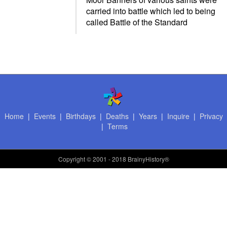
carried into battle which led to being
called Battle of the Standard
Home
|
Events
|
Birthdays
|
Deaths
|
Years
|
Inquire
|
Privacy
|
Terms
Copyright
© 2001 - 2018 BrainyHistory®