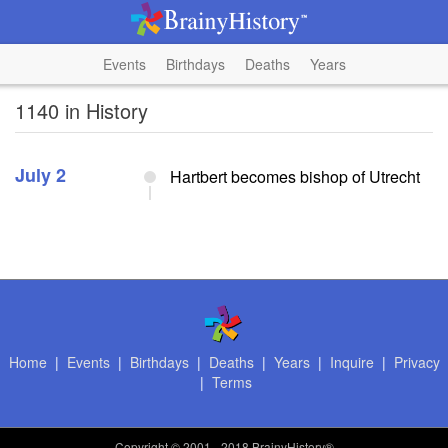
Events
Birthdays
Deaths
Years
1140 in History
July 2
Hartbert becomes bishop of Utrecht
Home
|
Events
|
Birthdays
|
Deaths
|
Years
|
Inquire
|
Privacy
|
Terms
Copyright
© 2001 - 2018 BrainyHistory®