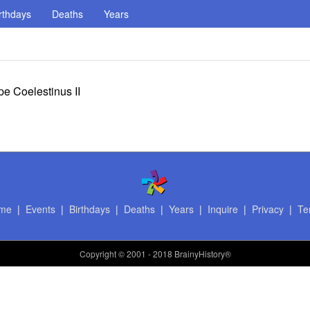
rthdays
Deaths
Years
e Coelestinus II
me
|
Events
|
Birthdays
|
Deaths
|
Years
|
Inquire
|
Privacy
|
Te
Copyright
© 2001 - 2018 BrainyHistory®