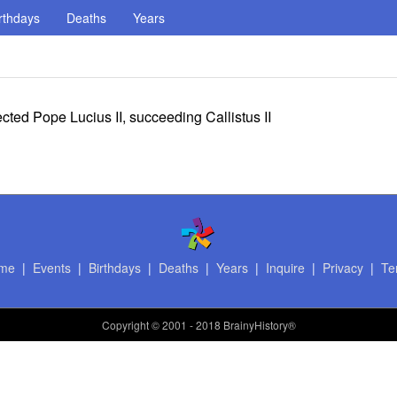
rthdays
Deaths
Years
ted Pope Lucius II, succeeding Callistus II
me
|
Events
|
Birthdays
|
Deaths
|
Years
|
Inquire
|
Privacy
|
Te
Copyright
© 2001 - 2018 BrainyHistory®