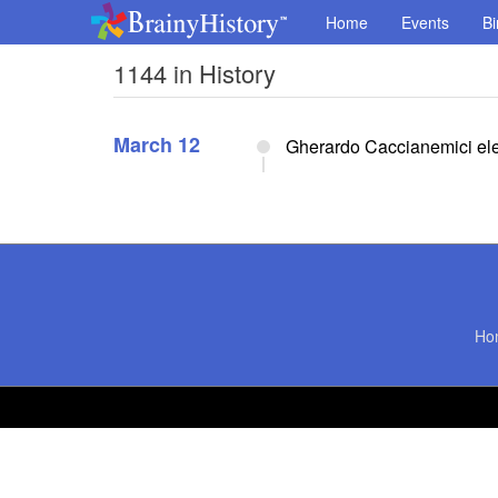
Home
Events
Bi
1144 in History
March 12
Gherardo Caccianemici elec
Ho