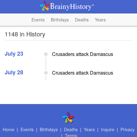
Events
Birthdays
Deaths
Years
1148 in History
July 23
Crusaders attack Damascus
July 28
Crusaders attack Damascus
Home
|
Events
|
Birthdays
|
Deaths
|
Years
|
Inquire
|
Privacy
|
Terms