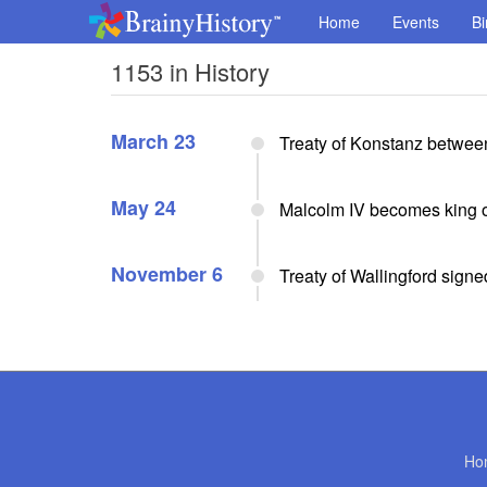
Home
Events
Bi
1153 in History
March 23
Treaty of Konstanz between
May 24
Malcolm IV becomes king o
November 6
Treaty of Wallingford signe
Ho