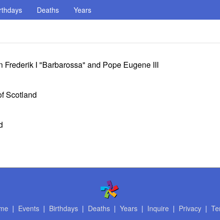
rthdays
Deaths
Years
 Frederik I "Barbarossa" and Pope Eugene III
f Scotland
d
me
|
Events
|
Birthdays
|
Deaths
|
Years
|
Inquire
|
Privacy
|
Te