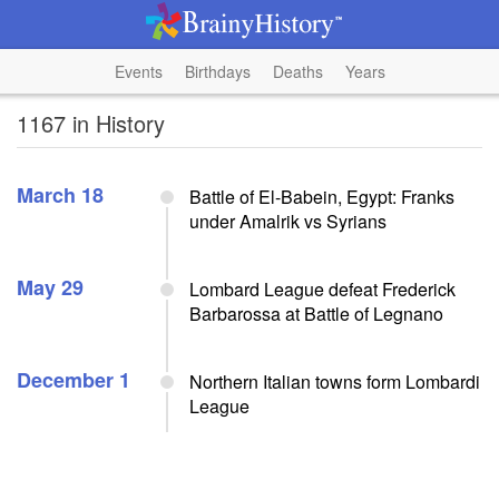
Events
Birthdays
Deaths
Years
1167 in History
March 18
Battle of El-Babein, Egypt: Franks
under Amalrik vs Syrians
May 29
Lombard League defeat Frederick
Barbarossa at Battle of Legnano
December 1
Northern Italian towns form Lombardi
League