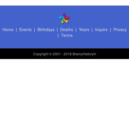
Home
|
Events
|
Birthdays
|
Deaths
|
Years
|
Inquire
|
Privacy
|
Terms
Copyright
© 2001 - 2018 BrainyHistory®