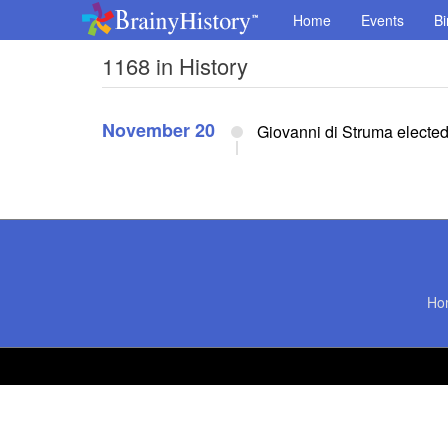
Home
Events
Bi
1168 in History
November 20
Giovanni di Struma electe
Ho