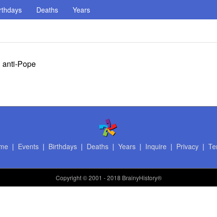
rthdays
Deaths
Years
d anti-Pope
me
|
Events
|
Birthdays
|
Deaths
|
Years
|
Inquire
|
Privacy
|
Te
Copyright
© 2001 - 2018 BrainyHistory®