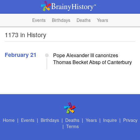
Events
Birthdays
Deaths
Years
1173 in History
February 21
Pope Alexander III canonizes
Thomas Becket Absp of Canterbury
Home
|
Events
|
Birthdays
|
Deaths
|
Years
|
Inquire
|
Privacy
|
Terms