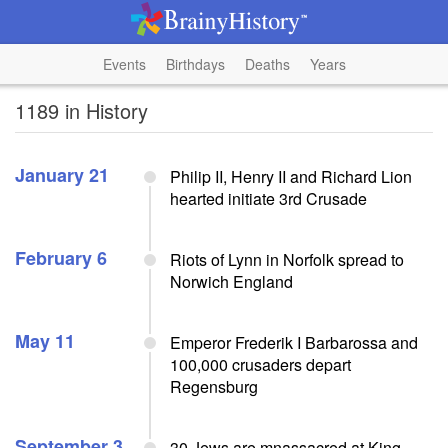
Events
Birthdays
Deaths
Years
1189 in History
January 21
Philip II, Henry II and Richard Lion
hearted initiate 3rd Crusade
February 6
Riots of Lynn in Norfolk spread to
Norwich England
May 11
Emperor Frederik I Barbarossa and
100,000 crusaders depart
Regensburg
September 3
30 Jews are mnassacred at King