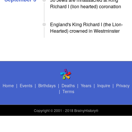
Richard I (lion hearted) coronation
England's King Richard I (the Lion-
Hearted) crowned in Westminster
Home
|
Events
|
Birthdays
|
Deaths
|
Years
|
Inquire
|
Privacy
|
Terms
Copyright
© 2001 - 2018 BrainyHistory®