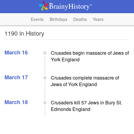
Events
Birthdays
Deaths
Years
1190 in History
March 16
Crusades begin massacre of Jews of
York England
March 17
Crusades complete massacre of
Jews of York England
March 18
Crusaders kill 57 Jews in Bury St.
Edmonds England