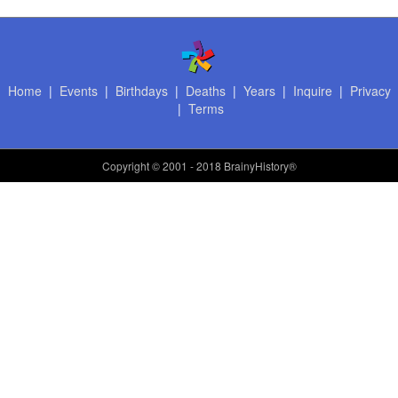
Home
|
Events
|
Birthdays
|
Deaths
|
Years
|
Inquire
|
Privacy
|
Terms
Copyright
© 2001 - 2018 BrainyHistory®