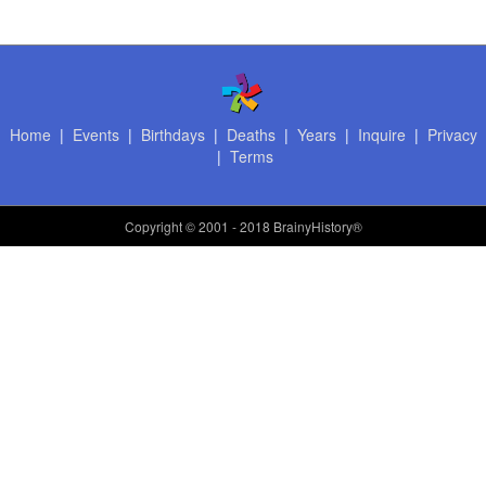
Home
|
Events
|
Birthdays
|
Deaths
|
Years
|
Inquire
|
Privacy
|
Terms
Copyright
© 2001 - 2018 BrainyHistory®