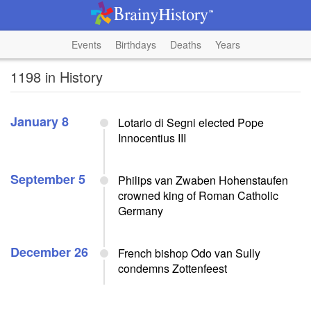
Events
Birthdays
Deaths
Years
1198 in History
January 8
Lotario di Segni elected Pope
Innocentius III
September 5
Philips van Zwaben Hohenstaufen
crowned king of Roman Catholic
Germany
December 26
French bishop Odo van Sully
condemns Zottenfeest