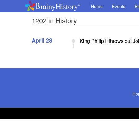
Home
Events
Bi
1202 in History
April 28
King Philip II throws out J
Ho