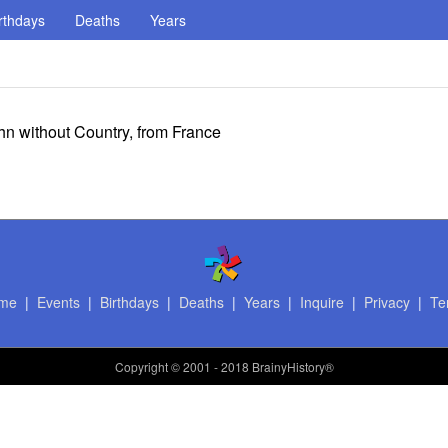
rthdays
Deaths
Years
ohn without Country, from France
me
|
Events
|
Birthdays
|
Deaths
|
Years
|
Inquire
|
Privacy
|
Te
Copyright
© 2001 - 2018 BrainyHistory®