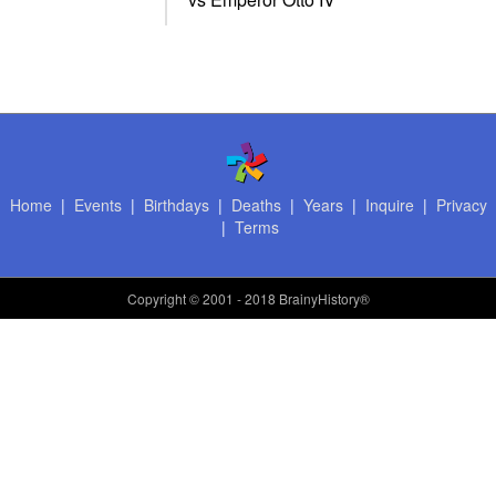
Home
|
Events
|
Birthdays
|
Deaths
|
Years
|
Inquire
|
Privacy
|
Terms
Copyright
© 2001 - 2018 BrainyHistory®