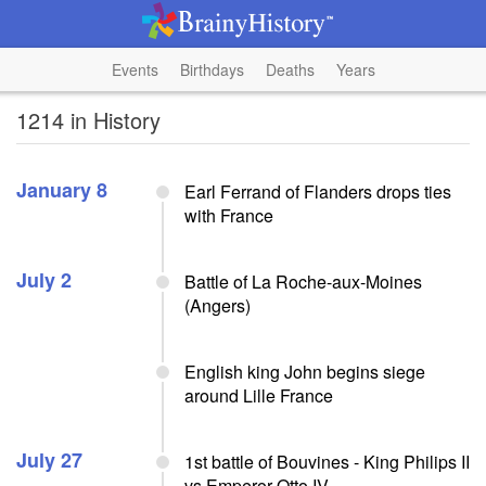
Events
Birthdays
Deaths
Years
1214 in History
January 8
Earl Ferrand of Flanders drops ties
with France
July 2
Battle of La Roche-aux-Moines
(Angers)
English king John begins siege
around Lille France
July 27
1st battle of Bouvines - King Philips II
vs Emperor Otto IV