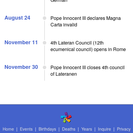
August 24
Pope Innocent III declares Magna
Carta invalid
November 11
4th Lateran Council (12th
ecumenical council) opens in Rome
November 30
Pope Innocent III closes 4th council
of Lateranen
Home
|
Events
|
Birthdays
|
Deaths
|
Years
|
Inquire
|
Privacy