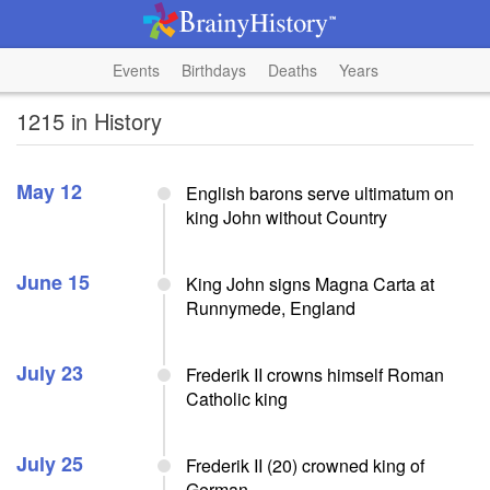
Events
Birthdays
Deaths
Years
1215 in History
May 12
English barons serve ultimatum on
king John without Country
June 15
King John signs Magna Carta at
Runnymede, England
July 23
Frederik II crowns himself Roman
Catholic king
July 25
Frederik II (20) crowned king of
German