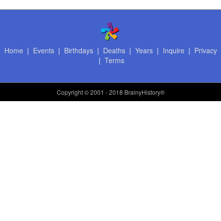
Home
|
Events
|
Birthdays
|
Deaths
|
Years
|
Inquire
|
Privacy
|
Terms
Copyright
© 2001 - 2018 BrainyHistory®