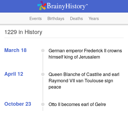
Events
Birthdays
Deaths
Years
1229 in History
March 18
German emperor Frederick II crowns
himself king of Jerusalem
April 12
Queen Blanche of Castilie and earl
Raymond VII van Toulouse sign
peace
October 23
Otto II becomes earl of Gelre