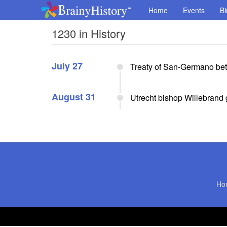
Home
Events
Bi
1230 in History
July 27
Treaty of San-Germano bet
August 31
Utrecht bishop Willebrand g
Ho