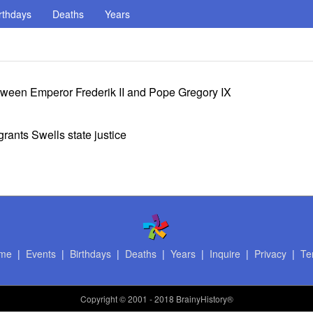
rthdays
Deaths
Years
ween Emperor Frederik II and Pope Gregory IX
rants Swells state justice
me
|
Events
|
Birthdays
|
Deaths
|
Years
|
Inquire
|
Privacy
|
Te
Copyright
© 2001 - 2018 BrainyHistory®