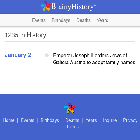
Events
Birthdays
Deaths
Years
1235 in History
January 2
Emperor Joseph II orders Jews of
Galicia Austria to adopt family names
Home
|
Events
|
Birthdays
|
Deaths
|
Years
|
Inquire
|
Privacy
|
Terms