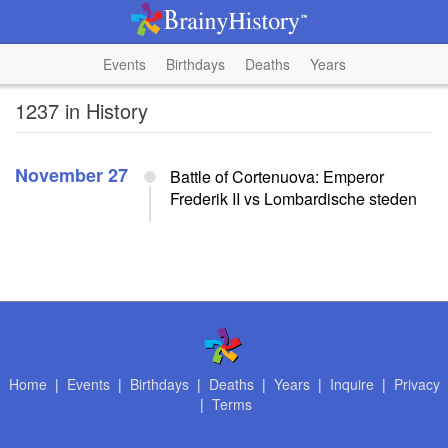
Events
Birthdays
Deaths
Years
1237 in History
November 27
Battle of Cortenuova: Emperor
Frederik II vs Lombardische steden
Home
|
Events
|
Birthdays
|
Deaths
|
Years
|
Inquire
|
Privacy
|
Terms