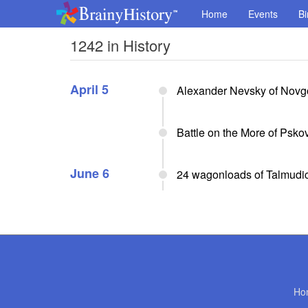
Home
Events
Bi
1242 in History
April 5
Alexander Nevsky of Novgo
Battle on the More of Psko
June 6
24 wagonloads of Talmudic
Ho