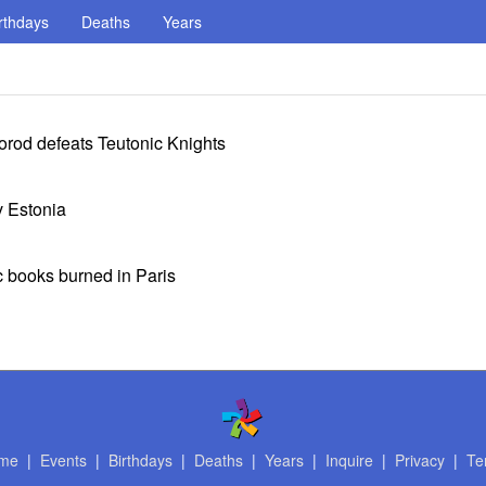
rthdays
Deaths
Years
rod defeats Teutonic Knights
v Estonia
 books burned in Paris
me
|
Events
|
Birthdays
|
Deaths
|
Years
|
Inquire
|
Privacy
|
Te