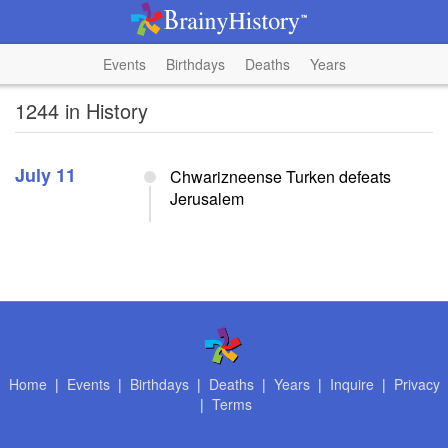
Events
Birthdays
Deaths
Years
1244 in History
July 11
Chwarizneense Turken defeats
Jerusalem
Home
|
Events
|
Birthdays
|
Deaths
|
Years
|
Inquire
|
Privacy
|
Terms