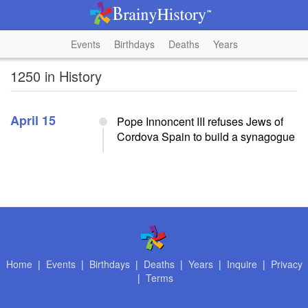
Events
Birthdays
Deaths
Years
1250 in History
April 15
Pope Innoncent III refuses Jews of
Cordova Spain to build a synagogue
Home
|
Events
|
Birthdays
|
Deaths
|
Years
|
Inquire
|
Privacy
|
Terms