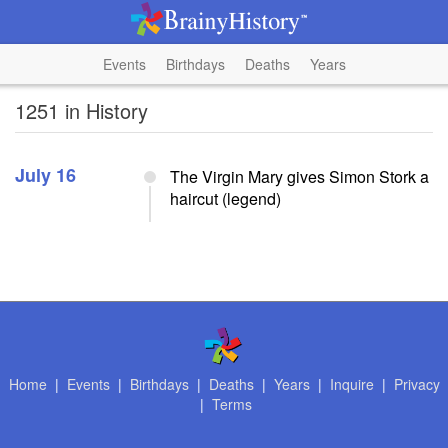
Events
Birthdays
Deaths
Years
1251 in History
July 16
The Virgin Mary gives Simon Stork a
haircut (legend)
Home
|
Events
|
Birthdays
|
Deaths
|
Years
|
Inquire
|
Privacy
|
Terms