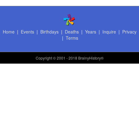
Home
|
Events
|
Birthdays
|
Deaths
|
Years
|
Inquire
|
Privacy
|
Terms
Copyright
© 2001 - 2018 BrainyHistory®