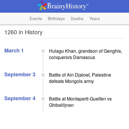
Events
Birthdays
Deaths
Years
1260 in History
March 1
Hulagu Khan, grandson of Genghis,
conquerors Damascus
September 3
Battle of Ain Djaloet, Palestine
defeats Mongols army
September 4
Battle at Montaperti-Guelfen vs
Ghibellijnen