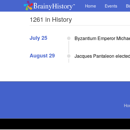
Home
Events
Bi
1261 in History
July 25
Byzantium Emperor Michael
August 29
Jacques Pantaleon electe
Ho