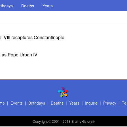
rthdays
Deaths
Years
 VIII recaptures Constantinople
d as Pope Urban IV
me
|
Events
|
Birthdays
|
Deaths
|
Years
|
Inquire
|
Privacy
|
Te
Copyright
© 2001 - 2018 BrainyHistory®