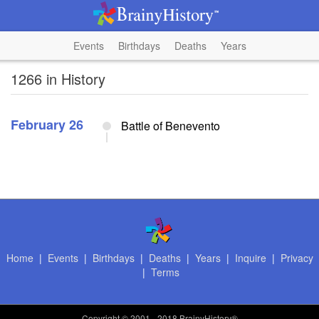
Events
Birthdays
Deaths
Years
1266 in History
February 26
Battle of Benevento
Home
|
Events
|
Birthdays
|
Deaths
|
Years
|
Inquire
|
Privacy
|
Terms
Copyright
© 2001 - 2018 BrainyHistory®