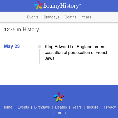
Events
Birthdays
Deaths
Years
1275 in History
May 23
King Edward I of England orders
cessation of persecution of French
Jews
Home
|
Events
|
Birthdays
|
Deaths
|
Years
|
Inquire
|
Privacy
|
Terms