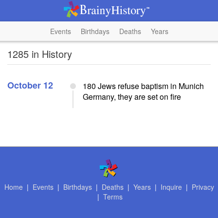
Events
Birthdays
Deaths
Years
1285 in History
October 12
180 Jews refuse baptism in Munich
Germany, they are set on fire
Home
|
Events
|
Birthdays
|
Deaths
|
Years
|
Inquire
|
Privacy
|
Terms