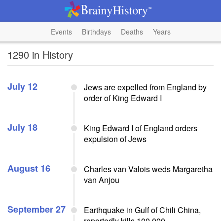
Events
Birthdays
Deaths
Years
1290 in History
July 12
Jews are expelled from England by
order of King Edward I
July 18
King Edward I of England orders
expulsion of Jews
August 16
Charles van Valois weds Margaretha
van Anjou
September 27
Earthquake in Gulf of Chili China,
reportedly kills 100,000