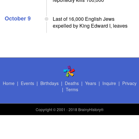
October 9
Last of 16,000 English Jews
expelled by King Edward I, leaves
Home
|
Events
|
Birthdays
|
Deaths
|
Years
|
Inquire
|
Privacy
|
Terms
Copyright
© 2001 - 2018 BrainyHistory®