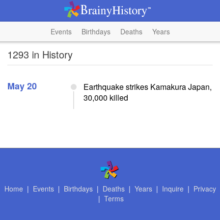
Events
Birthdays
Deaths
Years
1293 in History
May 20
Earthquake strikes Kamakura Japan,
30,000 killed
Home
|
Events
|
Birthdays
|
Deaths
|
Years
|
Inquire
|
Privacy
|
Terms