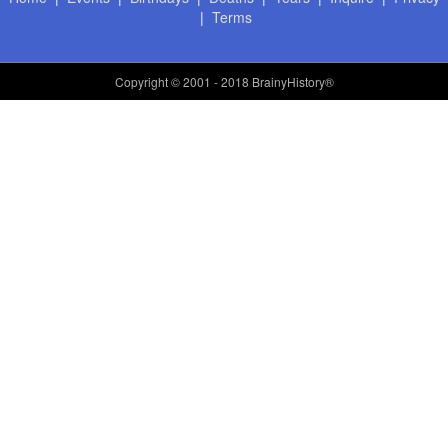
|
Terms
Copyright
© 2001 - 2018 BrainyHistory®