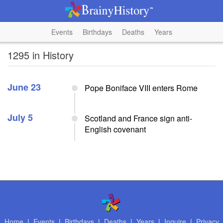
Events
Birthdays
Deaths
Years
1295 in History
June 23
Pope Boniface VIII enters Rome
July 5
Scotland and France sign anti-
English covenant
Home
|
Events
|
Birthdays
|
Deaths
|
Years
|
Inquire
|
Privacy