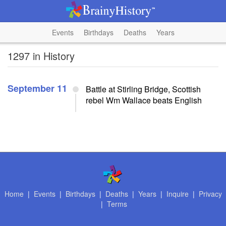
Events
Birthdays
Deaths
Years
1297 in History
September 11
Battle at Stirling Bridge, Scottish
rebel Wm Wallace beats English
Home
|
Events
|
Birthdays
|
Deaths
|
Years
|
Inquire
|
Privacy
|
Terms