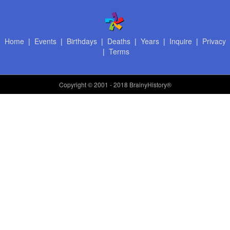
Home
|
Events
|
Birthdays
|
Deaths
|
Years
|
Inquire
|
Privacy
|
Terms
Copyright
© 2001 - 2018 BrainyHistory®