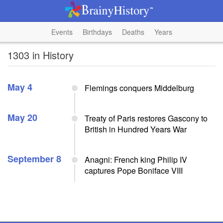
Events
Birthdays
Deaths
Years
1303 in History
May 4
Flemings conquers Middelburg
May 20
Treaty of Paris restores Gascony to
British in Hundred Years War
September 8
Anagni: French king Philip IV
captures Pope Boniface VIII