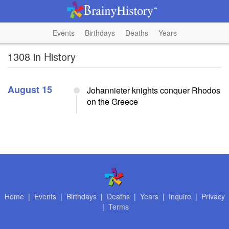
Events
Birthdays
Deaths
Years
1308 in History
August 15
Johannieter knights conquer Rhodos
on the Greece
Home
|
Events
|
Birthdays
|
Deaths
|
Years
|
Inquire
|
Privacy
|
Terms