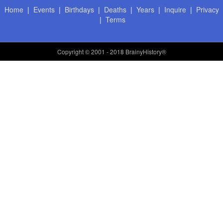
Home
|
Events
|
Birthdays
|
Deaths
|
Years
|
Inquire
|
Privacy
|
Terms
Copyright
© 2001 - 2018 BrainyHistory®