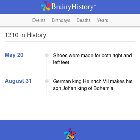
Events
Birthdays
Deaths
Years
1310 in History
May 20
Shoes were made for both right and
left feet
August 31
German king Heinrich VII makes his
son Johan king of Bohemia