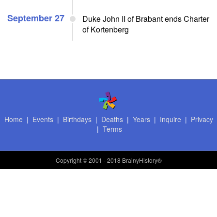
September 27
Duke John II of Brabant ends Charter
of Kortenberg
Home
|
Events
|
Birthdays
|
Deaths
|
Years
|
Inquire
|
Privacy
|
Terms
Copyright
© 2001 - 2018 BrainyHistory®