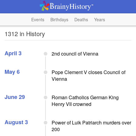
Events
Birthdays
Deaths
Years
1312 in History
April 3
2nd council of Vienna
May 6
Pope Clement V closes Council of
Vienna
June 29
Roman Catholics German King
Henry VII crowned
August 3
Power of Luik Patriarch murders over
200